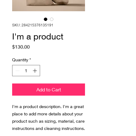
SKU: 284215376135191
I'm a product
Price
$130.00
Quantity
*
Add to Cart
I'm a product description. I'm a great 
place to add more details about your 
product such as sizing, material, care 
instructions and cleaning instructions.