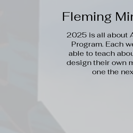
Fleming Mi
2025 is all about
Program. Each w
able to teach abou
design their own m
one the nex