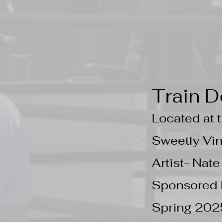
Train D
Located at
Sweetly Vi
Artist- Nat
Sponsored 
Spring 202