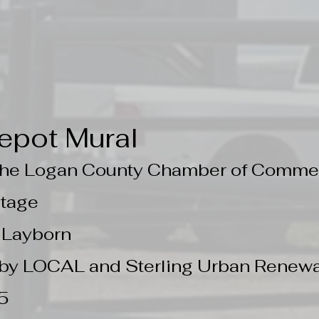
epot Mural
 the Logan County Chamber of Comme
ntage
e Layborn
by LOCAL and Sterling Urban Renewal
5