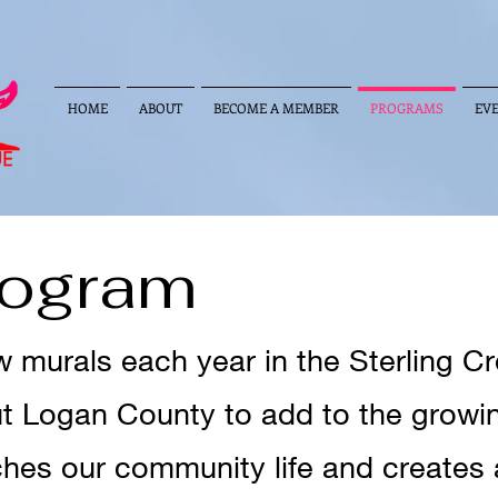
HOME
ABOUT
BECOME A MEMBER
PROGRAMS
EV
rogram
murals each year in the Sterling Cre
 Logan County to add to the growing
iches our community life and creates 