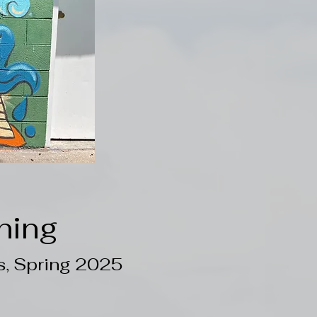
ning
s, Spring 2025