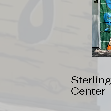
Sterlin
Center 