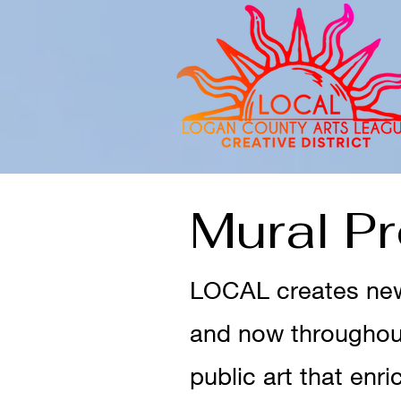
Mural P
LOCAL creates new 
and now throughout
public art that enr