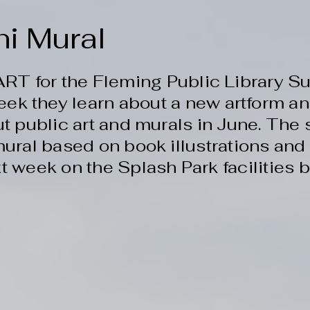
ni Mural
 ART for the Fleming Public Library
eek they learn about a new artform 
t public art and murals in June. The 
ural based on book illustrations and 
t week on the Splash Park facilities b