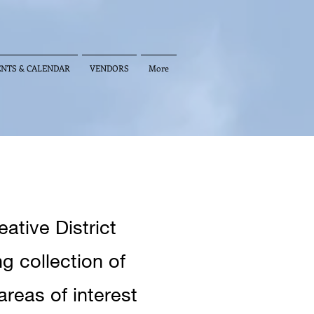
ENTS & CALENDAR
VENDORS
More
ative District
 collection of
areas of interest