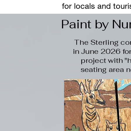
for locals and touri
Paint by N
The Sterling c
in June 2026 for
project with "
seating area n