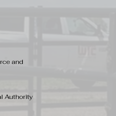
rce and
 Authority