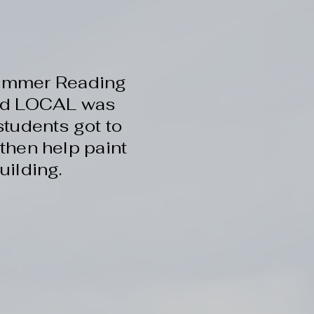
 Summer Reading
and LOCAL was
students got to
then help paint
uilding.