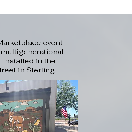
Marketplace event
 multigenerational
installed in the
eet in Sterling.