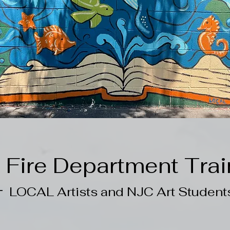
g Fire Department Trai
-
LOCAL Artists and NJC Art Student