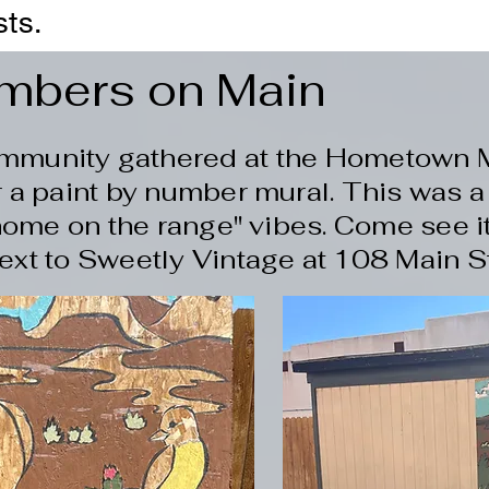
sts.
umbers on Main
ommunity gathered at the Hometown 
 a paint by number mural. This was a
home on the range" vibes. Come see it 
ext to Sweetly Vintage at 108 Main Str