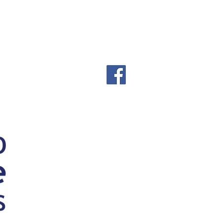
000747