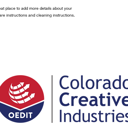
eat place to add more details about your 
are instructions and cleaning instructions.
ng, CO 80751
trict@gmail.com
(3) nonprofit organization | EIN #74-2