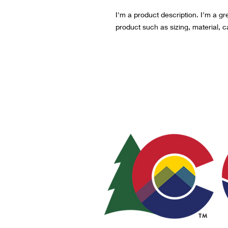
I'm a product description. I'm a gr
product such as sizing, material, c
© 2021-2024
LOCAL
PO Box 973, Sterli
sterlingcreativedis
A tax-exempt 501(c)