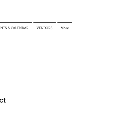
ENTS & CALENDAR
VENDORS
More
ct