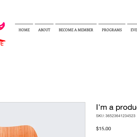
HOME
ABOUT
BECOME A MEMBER
PROGRAMS
EV
I'm a produ
SKU: 36523641234523
Price
$15.00