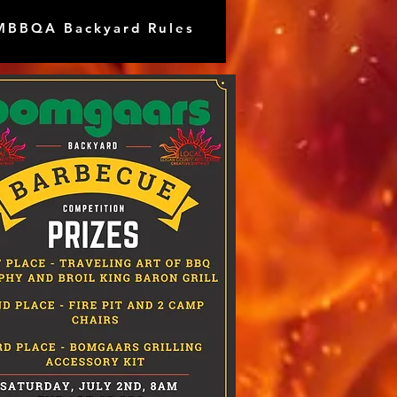
MBBQA Backyard Rules