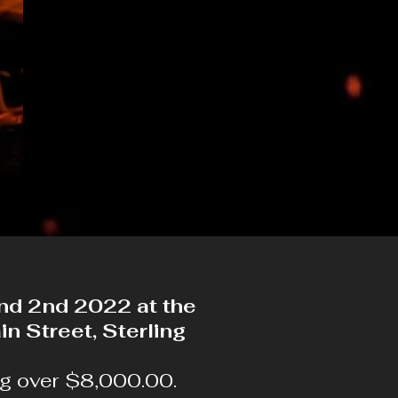
and 2nd 2022 at the
n Street, Sterling
ng over $8,000.00.