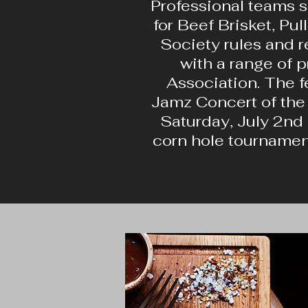
Professional teams s
for Beef Brisket, Pu
Society rules and r
with a range of 
Association. The fe
Jamz Concert of the 
Saturday, July 2nd 
corn hole tournament