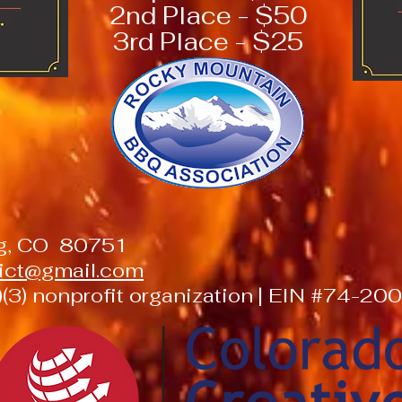
2nd Place - $50
3rd Place - $25
ng, CO 80751
trict@gmail.com
(3) nonprofit organization | EIN #74-2