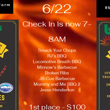
6/22
Form
R
Check in is now 7-
8AM
Smack Your Chops
RJ's BBQ
Locomotive Breath BBQ
Minnow's Barbecue
Broken Ribs
JB-Cue Barbecue
Mommy and Me BBQ 2
Jesse Henderson
1st place - $100