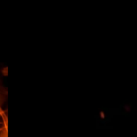
ENTS & CALENDAR
VENDORS
More