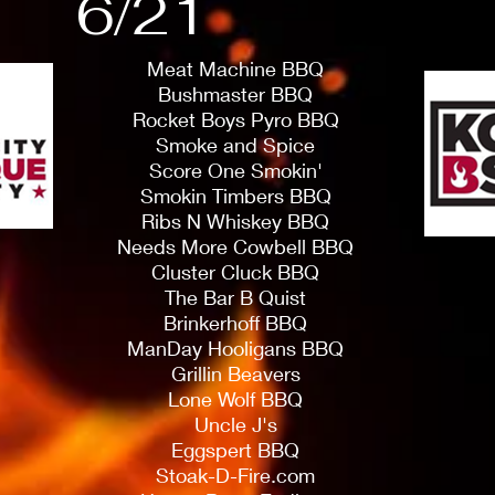
6/21
Meat Machine BBQ
Bushmaster BBQ
Rocket Boys Pyro BBQ
Smoke and Spice
Score One Smokin'
Smokin Timbers BBQ
Ribs N Whiskey BBQ
Needs More Cowbell BBQ
Cluster Cluck BBQ
The Bar B Quist
Brinkerhoff BBQ
ManDay Hooligans BBQ
Grillin Beavers
Lone Wolf BBQ
Uncle J's
Eggspert BBQ
Stoak-D-Fire.com