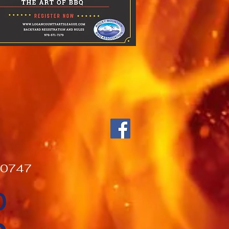
000747