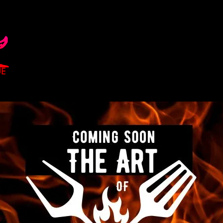
HOME
ABOUT
BECOME A MEMBER
PROGRAMS
EV