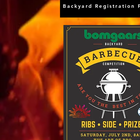
Backyard Registration 