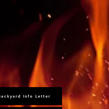
Backyard Info Letter