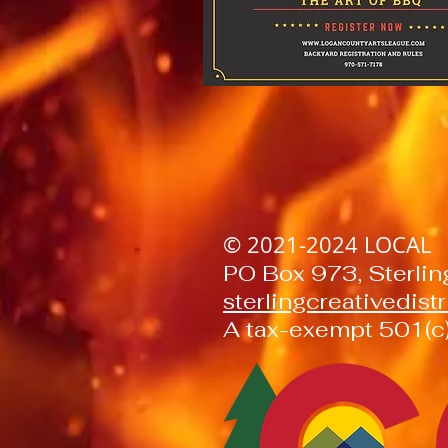
© 2021-2024
LOCAL
PO Box 973, Sterli
sterlingcreativedis
A tax-exempt 501(c)