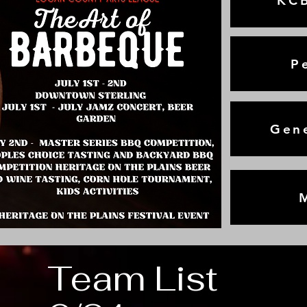
KCB
P
Gene
Team List