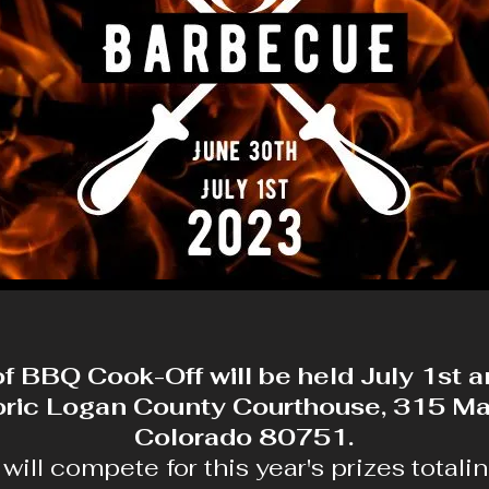
of BBQ Cook-Off will be held July 1st 
toric Logan County Courthouse, 315 Mai
Colorado 80751.
ill compete for this year's prizes totali