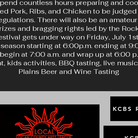
pend countless hours preparing and cook
lled Pork, Ribs, and Chicken to be judge
egulations. There will also be an amate
prizes and bragging rights led by the R
stival gets under way on Friday, July 1st
season starting at 6:00p.m. ending at 9:0
begin at 7:00 a.m. and wrap up at 6:00 p
, kids activities, BBQ tasting, live musi
Plains Beer and Wine Tasting
KCBS R