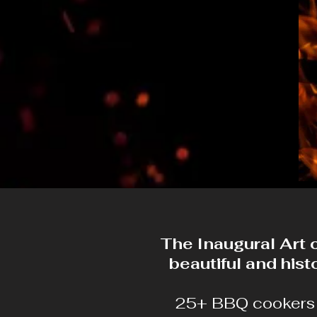
The Inaugural Art 
beautiful and his
25+ BBQ cookers w