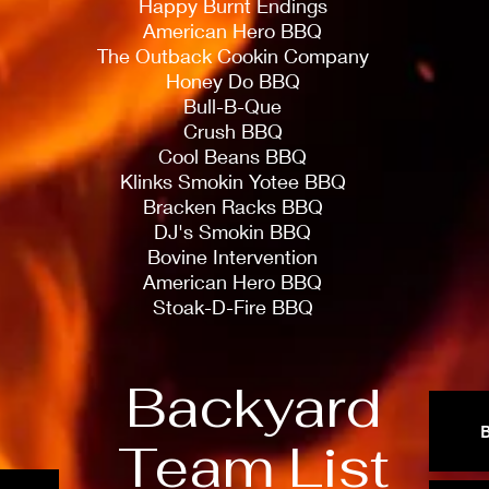
Happy Burnt Endings
American Hero BBQ
The Outback Cookin Company
Honey Do BBQ
Bull-B-Que
Crush BBQ
Cool Beans BBQ
Klinks Smokin Yotee BBQ
Bracken Racks BBQ
DJ's Smokin BBQ
Bovine Intervention
American Hero BBQ
Stoak-D-Fire BBQ
Backyard
Team List