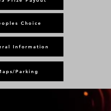
S Prize Payout
eoples Choice
ral Information
Maps/Parking