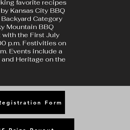
ing favorite recipes
d by Kansas City BBQ
ur Backyard Category
ocky Mountain BBQ
 with the First July
0 p.m. Festivities on
.m. Events include a
c and Heritage on the
egistration Form